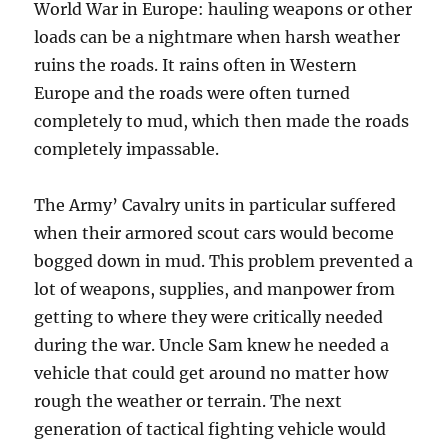
World War in Europe: hauling weapons or other
loads can be a nightmare when harsh weather
ruins the roads. It rains often in Western
Europe and the roads were often turned
completely to mud, which then made the roads
completely impassable.
The Army’ Cavalry units in particular suffered
when their armored scout cars would become
bogged down in mud. This problem prevented a
lot of weapons, supplies, and manpower from
getting to where they were critically needed
during the war. Uncle Sam knew he needed a
vehicle that could get around no matter how
rough the weather or terrain. The next
generation of tactical fighting vehicle would