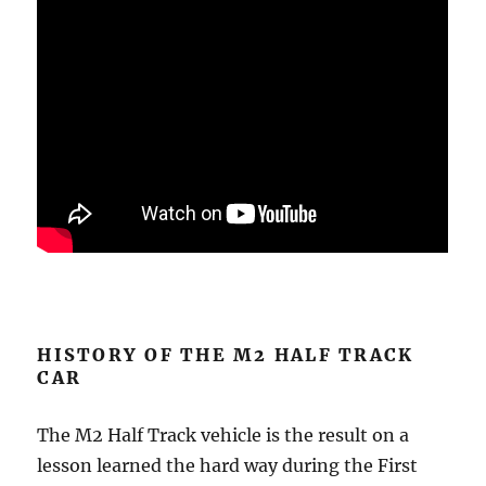
HISTORY OF THE M2 HALF TRACK
CAR
The M2 Half Track vehicle is the result on a
lesson learned the hard way during the First