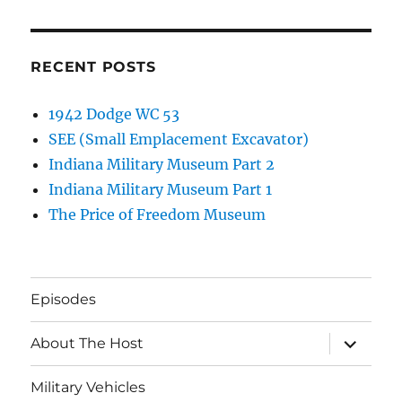
RECENT POSTS
1942 Dodge WC 53
SEE (Small Emplacement Excavator)
Indiana Military Museum Part 2
Indiana Military Museum Part 1
The Price of Freedom Museum
Episodes
expand
About The Host
child
menu
Military Vehicles