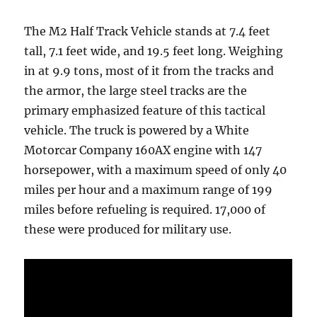
The M2 Half Track Vehicle stands at 7.4 feet
tall, 7.1 feet wide, and 19.5 feet long. Weighing
in at 9.9 tons, most of it from the tracks and
the armor, the large steel tracks are the
primary emphasized feature of this tactical
vehicle. The truck is powered by a White
Motorcar Company 160AX engine with 147
horsepower, with a maximum speed of only 40
miles per hour and a maximum range of 199
miles before refueling is required. 17,000 of
these were produced for military use.