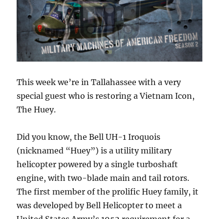
This week we’re in Tallahassee with a very
special guest who is restoring a Vietnam Icon,
The Huey.
Did you know, the Bell UH-1 Iroquois
(nicknamed “Huey”) is a utility military
helicopter powered by a single turboshaft
engine, with two-blade main and tail rotors.
The first member of the prolific Huey family, it
was developed by Bell Helicopter to meet a