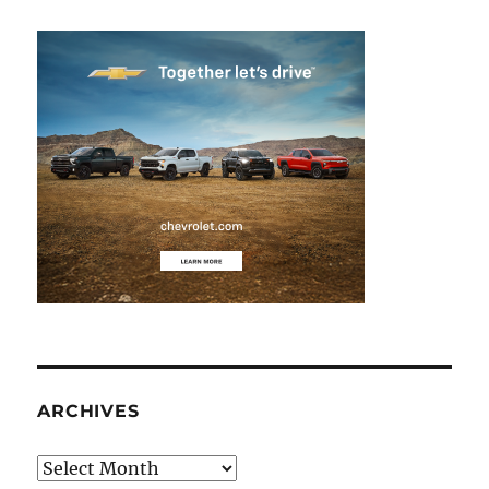
ARCHIVES
Archives