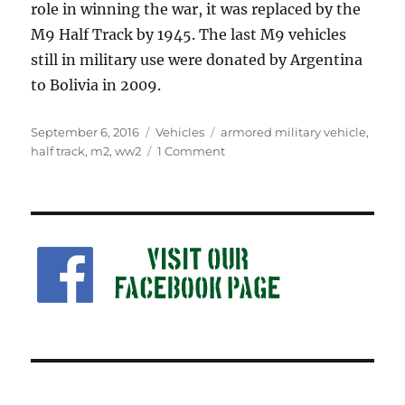
role in winning the war, it was replaced by the
M9 Half Track by 1945. The last M9 vehicles
still in military use were donated by Argentina
to Bolivia in 2009.
Posted
Categories
Tags
September 6, 2016
Vehicles
armored military vehicle
,
on
on
half track
,
m2
,
ww2
1 Comment
M2
Half
Track
Car:
Military
Collectors
History