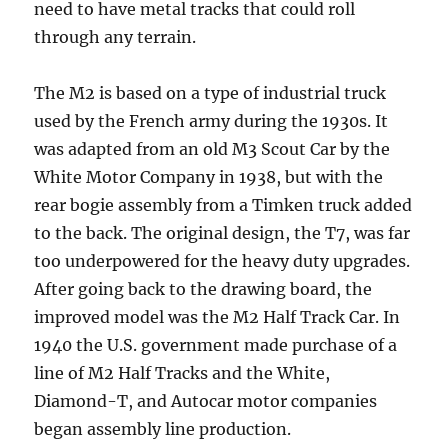
need to have metal tracks that could roll
through any terrain.
The M2 is based on a type of industrial truck
used by the French army during the 1930s. It
was adapted from an old M3 Scout Car by the
White Motor Company in 1938, but with the
rear bogie assembly from a Timken truck added
to the back. The original design, the T7, was far
too underpowered for the heavy duty upgrades.
After going back to the drawing board, the
improved model was the M2 Half Track Car. In
1940 the U.S. government made purchase of a
line of M2 Half Tracks and the White,
Diamond-T, and Autocar motor companies
began assembly line production.