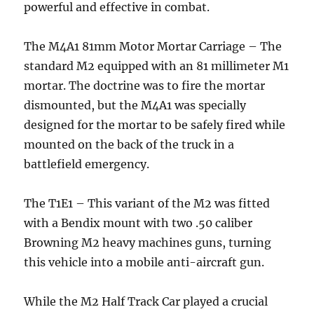
powerful and effective in combat.
The M4A1 81mm Motor Mortar Carriage – The
standard M2 equipped with an 81 millimeter M1
mortar. The doctrine was to fire the mortar
dismounted, but the M4A1 was specially
designed for the mortar to be safely fired while
mounted on the back of the truck in a
battlefield emergency.
The T1E1 – This variant of the M2 was fitted
with a Bendix mount with two .50 caliber
Browning M2 heavy machines guns, turning
this vehicle into a mobile anti-aircraft gun.
While the M2 Half Track Car played a crucial