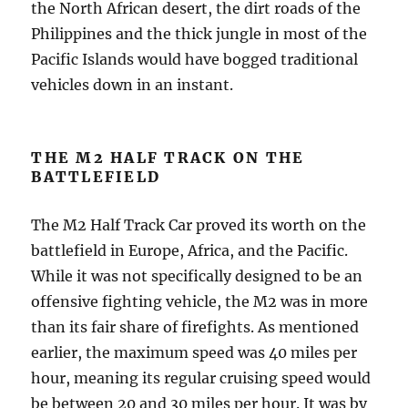
the North African desert, the dirt roads of the
Philippines and the thick jungle in most of the
Pacific Islands would have bogged traditional
vehicles down in an instant.
THE M2 HALF TRACK ON THE
BATTLEFIELD
The M2 Half Track Car proved its worth on the
battlefield in Europe, Africa, and the Pacific.
While it was not specifically designed to be an
offensive fighting vehicle, the M2 was in more
than its fair share of firefights. As mentioned
earlier, the maximum speed was 40 miles per
hour, meaning its regular cruising speed would
be between 20 and 30 miles per hour. It was by