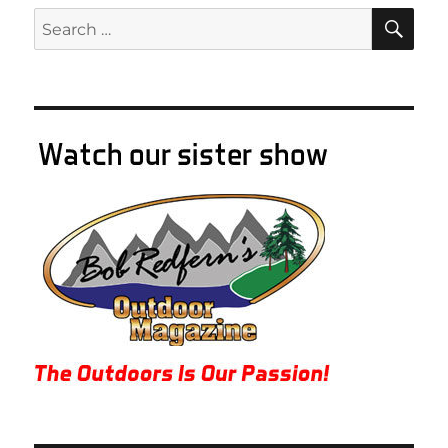
SE
Search
for: