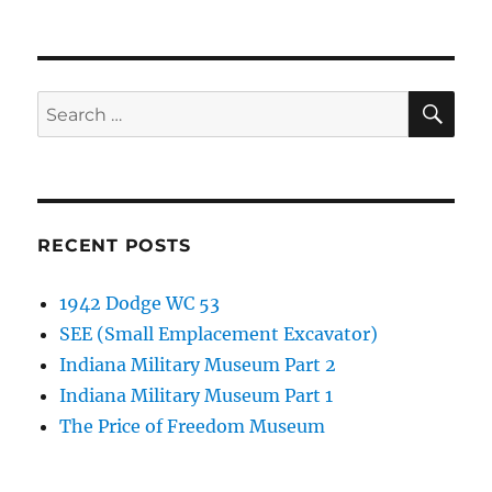
SE
Search
for:
RECENT POSTS
1942 Dodge WC 53
SEE (Small Emplacement Excavator)
Indiana Military Museum Part 2
Indiana Military Museum Part 1
The Price of Freedom Museum