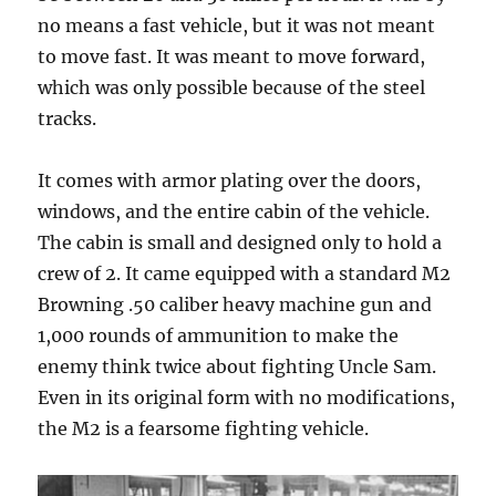
no means a fast vehicle, but it was not meant
to move fast. It was meant to move forward,
which was only possible because of the steel
tracks.
It comes with armor plating over the doors,
windows, and the entire cabin of the vehicle.
The cabin is small and designed only to hold a
crew of 2. It came equipped with a standard M2
Browning .50 caliber heavy machine gun and
1,000 rounds of ammunition to make the
enemy think twice about fighting Uncle Sam.
Even in its original form with no modifications,
the M2 is a fearsome fighting vehicle.