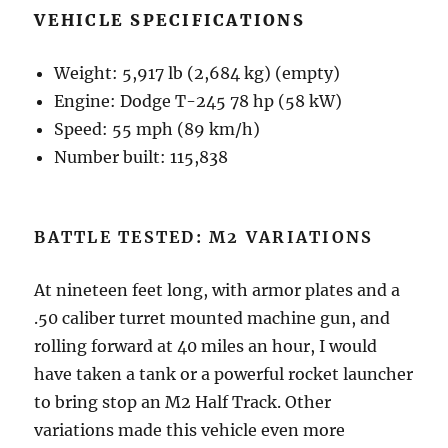
VEHICLE SPECIFICATIONS
Weight: 5,917 lb (2,684 kg) (empty)
Engine: Dodge T-245 78 hp (58 kW)
Speed: 55 mph (89 km/h)
Number built: 115,838
BATTLE TESTED: M2 VARIATIONS
At nineteen feet long, with armor plates and a
.50 caliber turret mounted machine gun, and
rolling forward at 40 miles an hour, I would
have taken a tank or a powerful rocket launcher
to bring stop an M2 Half Track. Other
variations made this vehicle even more