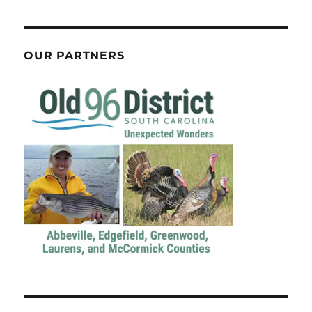
OUR PARTNERS