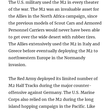
The U.S. military used the M2 in every theater
of the war. The M2 was an invaluable asset for
the Allies in the North Africa campaign, since
the previous models of Scout Cars and Armored
Personnel Carriers would never have been able
to get over the wide desert with rubber tires.
The Allies extensively used the M2 in Italy and
Greece before eventually deploying the M2 to
northwestern Europe in the Normandy
invasion.
The Red Army deployed its limited number of
M2 Half Tracks during the major counter-
offensive against Germany. The U.S. Marine
Corps also relied on the M2 during the long
island hopping campaign in the Pacific. Like