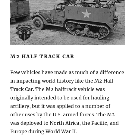
M2 HALF TRACK CAR
Few vehicles have made as much of a difference
in impacting world history like the M2 Half
Track Car. The M2 halftrack vehicle was
originally intended to be used for hauling
artillery, but it was applied to a number of
other uses by the U.S. armed forces. The M2
was deployed to North Africa, the Pacific, and
Europe during World War II.