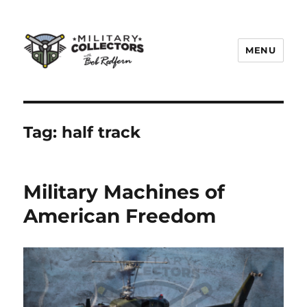
MENU
Military Collectors TV
Tag:
half track
Military Machines of
American Freedom