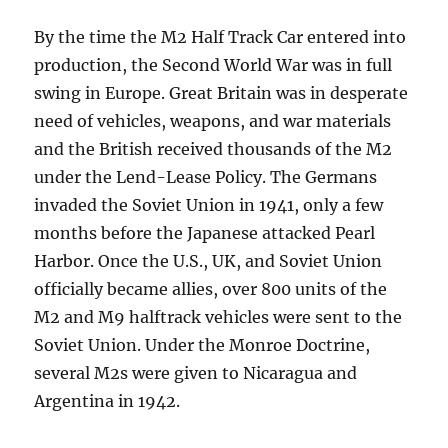
By the time the M2 Half Track Car entered into
production, the Second World War was in full
swing in Europe. Great Britain was in desperate
need of vehicles, weapons, and war materials
and the British received thousands of the M2
under the Lend-Lease Policy. The Germans
invaded the Soviet Union in 1941, only a few
months before the Japanese attacked Pearl
Harbor. Once the U.S., UK, and Soviet Union
officially became allies, over 800 units of the
M2 and M9 halftrack vehicles were sent to the
Soviet Union. Under the Monroe Doctrine,
several M2s were given to Nicaragua and
Argentina in 1942.