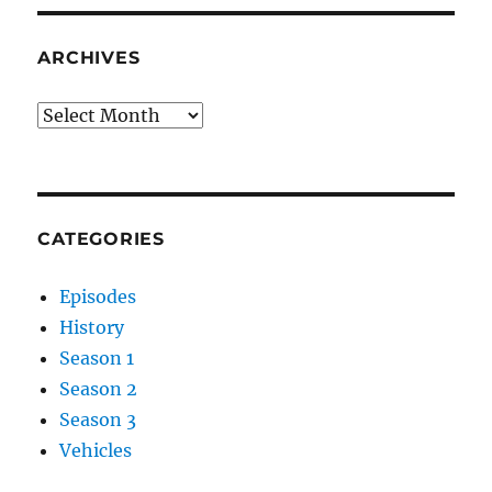
ARCHIVES
Archives
CATEGORIES
Episodes
History
Season 1
Season 2
Season 3
Vehicles