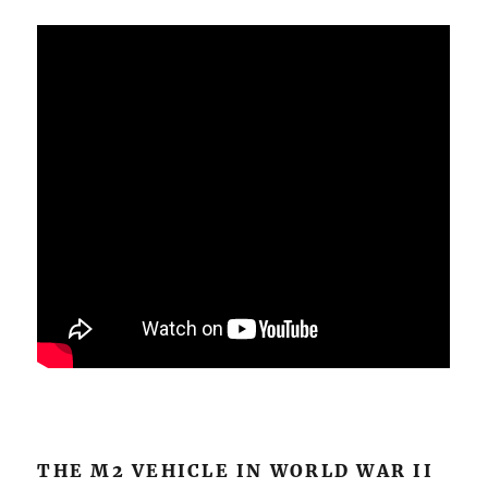
THE M2 VEHICLE IN WORLD WAR II