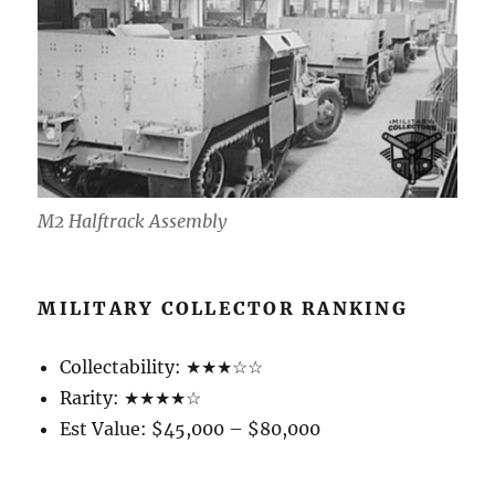
M2 Halftrack Assembly
MILITARY COLLECTOR RANKING
Collectability: ★★★☆☆
Rarity: ★★★★☆
Est Value: $45,000 – $80,000