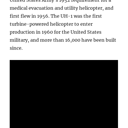
United States Army’s 1952 requirement for a
medical evacuation and utility helicopter, and
first flew in 1956. The UH-1 was the first
turbine-powered helicopter to enter
production in 1960 for the United States
military, and more than 16,000 have been built
since.